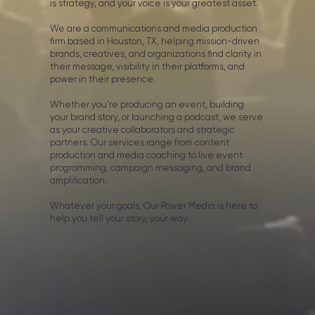
is strategy, and your voice is your greatest asset.
We are a communications and media production
firm based in Houston, TX, helping mission-driven
brands, creatives, and organizations find clarity in
their message, visibility in their platforms, and
power in their presence.
Whether you're producing an event, building
your brand story, or launching a podcast, we serve
as your creative collaborators and strategic
partners. Our services range from content
production and media coaching to live event
programming, campaign messaging, and brand
amplification.
Whatever your goals, Our Power Media is here to
help you tell your story, your way.