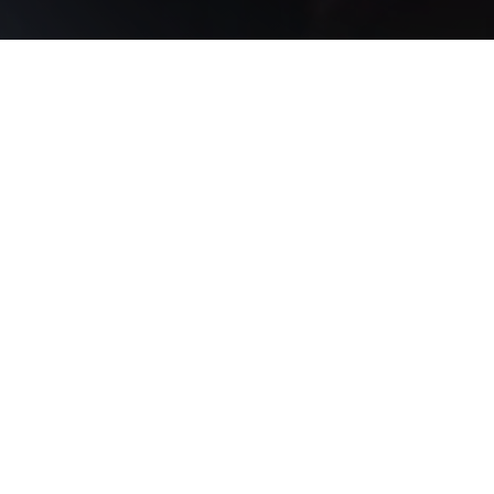
MEET OUR FOUNDER