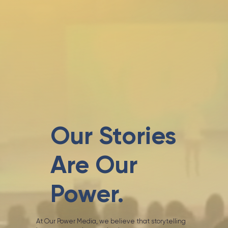
Our Stories
Are Our
Power.
At Our Power Media, we believe that storytelling