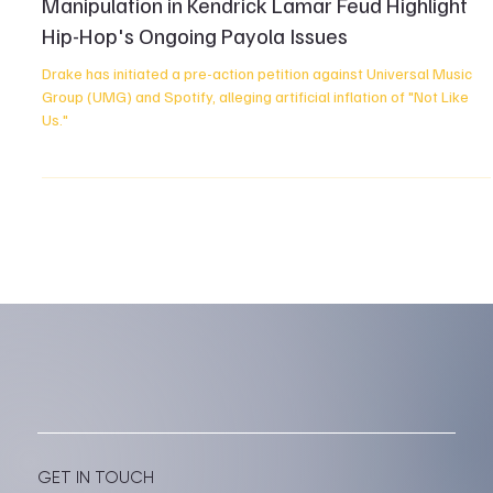
Drake's Legal Battle: Accusations of Stream
Manipulation in Kendrick Lamar Feud Highlight
Hip-Hop's Ongoing Payola Issues
Drake has initiated a pre-action petition against Universal Music
Group (UMG) and Spotify, alleging artificial inflation of "Not Like
Us."