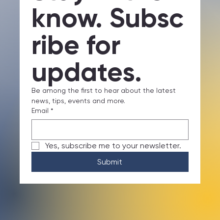
Stay in the 
know. Subsc
ribe for 
updates.
Be among the first to hear about the latest 
news, tips, events and more.
Email
*
Yes, subscribe me to your newsletter.
Submit