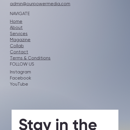
GET IN TOUCH
admin@ourpowermedia.com
NAVIGATE
Home
About
Services
Magazine
Collab
Contact
Terms & Conditions
FOLLOW US
Instagram
Facebook
YouTube