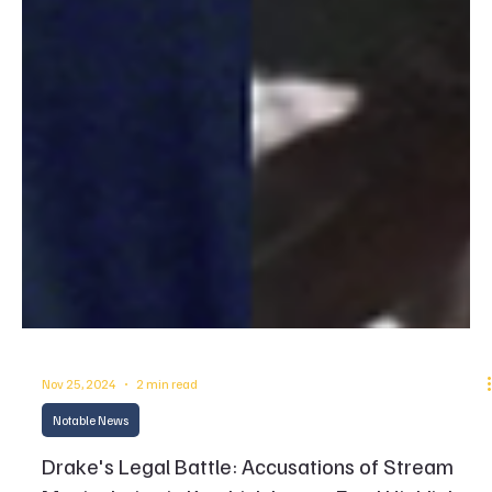
Nov 25, 2024
2 min read
Notable News