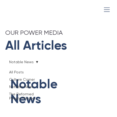
OUR POWER MEDIA
All Articles
Notable News
All Posts
Notable
Culture Corner
Notable News
News
The Reformed
People Pleaser