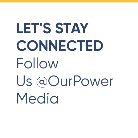
LET'S STAY
CONNECTED
Follow
Us @OurPower
Media