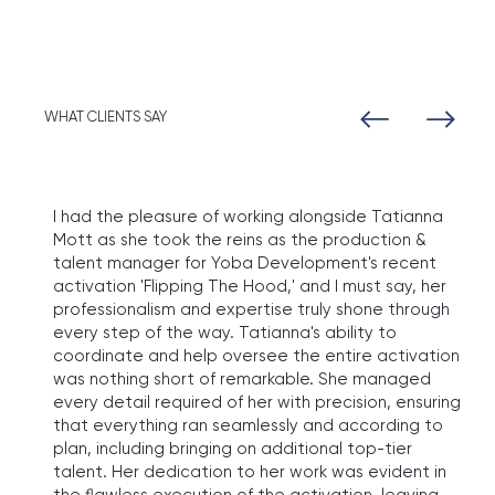
WHAT CLIENTS SAY
I had the pleasure of working alongside Tatianna
Mott as she took the reins as the production &
talent manager for Yoba Development's recent
activation 'Flipping The Hood,' and I must say, her
professionalism and expertise truly shone through
every step of the way. Tatianna's ability to
coordinate and help oversee the entire activation
was nothing short of remarkable. She managed
every detail required of her with precision, ensuring
that everything ran seamlessly and according to
plan, including bringing on additional top-tier
talent. Her dedication to her work was evident in