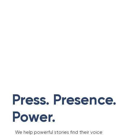
Press. Presence.
Power.
We help powerful stories find their voice