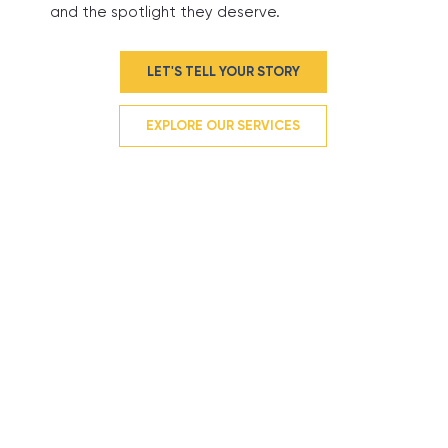
and the spotlight they deserve.
LET'S TELL YOUR STORY
EXPLORE OUR SERVICES