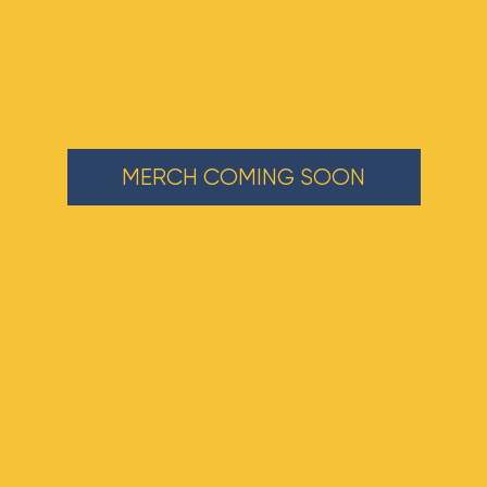
MERCH COMING SOON