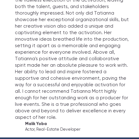
the flawless execution of the activation, leaving
both the talent, guests, and stakeholders
thoroughly impressed. Not only did Tatianna
showcase her exceptional organizational skills, but
her creative vision also added a unique and
captivating element to the activation. Her
innovative ideas breathed life into the production,
setting it apart as a memorable and engaging
experience for everyone involved. Above all,
Tatianna's positive attitude and collaborative
spirit made her an absolute pleasure to work with.
Her ability to lead and inspire fostered a
supportive and cohesive environment, paving the
way for a successful and enjoyable activation for
all. I cannot recommend Tatianna Mott highly
enough for her outstanding work as a producer for
live events. She is a true professional who goes
above and beyond to deliver excellence in every
aspect of her role.
Malik Yoba
Actor, Real-Estate Developer