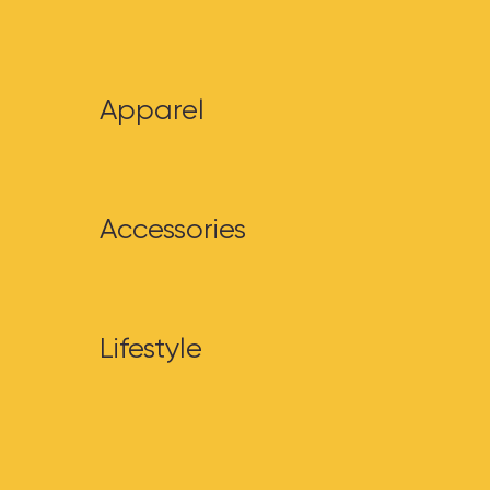
Apparel
Accessories
Lifestyle