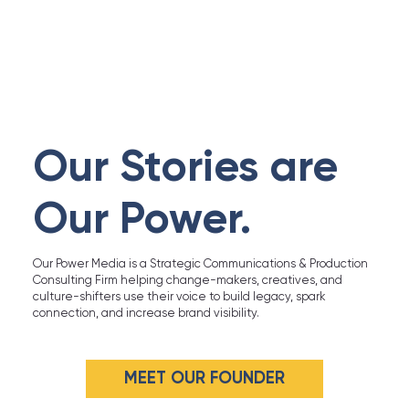
Our Stories are
Our Power.
Our Power Media is a Strategic Communications & Production
Consulting Firm helping change-makers, creatives, and
culture-shifters use their voice to build legacy, spark
connection, and increase brand visibility.
MEET OUR FOUNDER