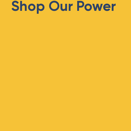
Shop Our Power