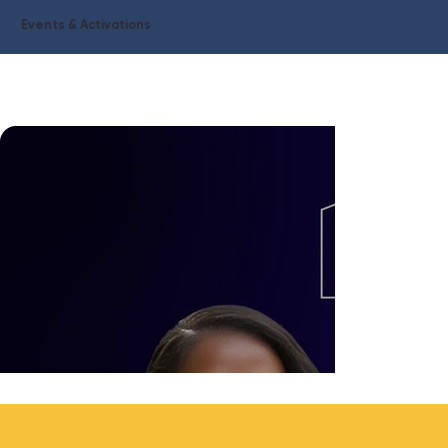
Events & Activations